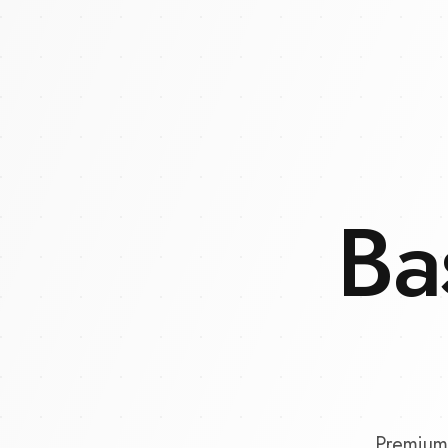
Ba
Premium 