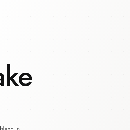
ake
blend in.