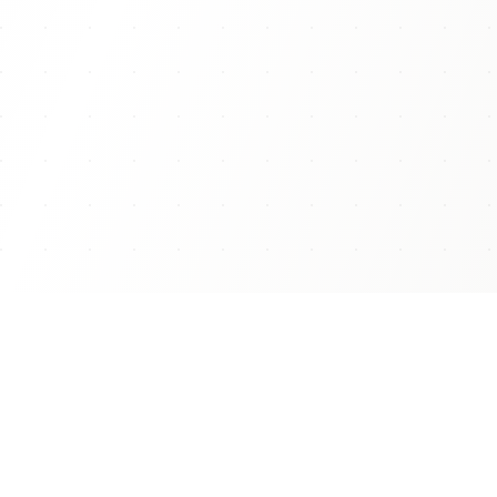
THE COLLECTION
Shop Our Bestseller