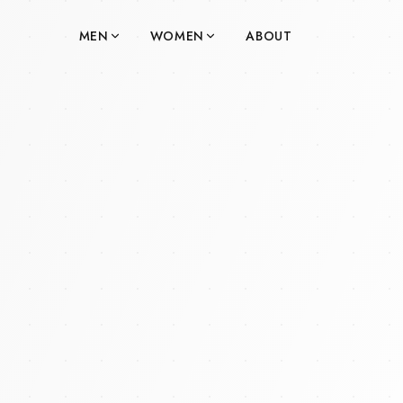
MEN
WOMEN
ABOUT