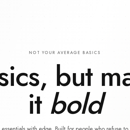
NOT YOUR AVERAGE BASICS
sics, but m
it
bold
essentials with edge. Built for people who refuse to 