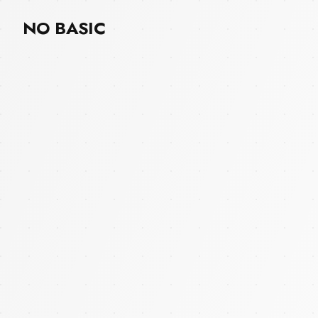
NO BASIC