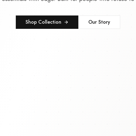
Shop Collection
Our Story