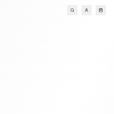
Search
Account